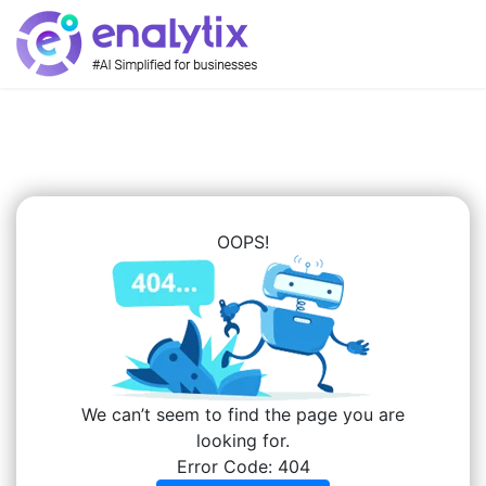
OOPS!
We can’t seem to find the page you are
looking for.
Error Code: 404