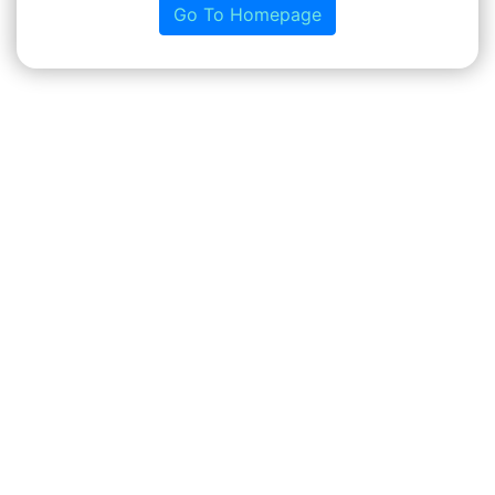
Go To Homepage