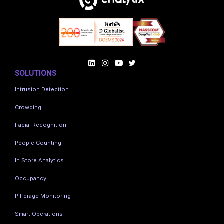
SOLUTIONS
Intrusion Detection
Crowding
Facial Recognition
People Counting
In Store Analytics
Occupancy
Pilferage Monitoring
Smart Operations