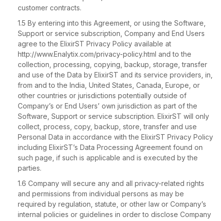
customer contracts.
1.5 By entering into this Agreement, or using the Software,
Support or service subscription, Company and End Users
agree to the ElixirST Privacy Policy available at
http://www.Enalytix.com/privacy-policy.html and to the
collection, processing, copying, backup, storage, transfer
and use of the Data by ElixirST and its service providers, in,
from and to the India, United States, Canada, Europe, or
other countries or jurisdictions potentially outside of
Company’s or End Users’ own jurisdiction as part of the
Software, Support or service subscription. ElixirST will only
collect, process, copy, backup, store, transfer and use
Personal Data in accordance with the ElixirST Privacy Policy
including ElixirST’s Data Processing Agreement found on
such page, if such is applicable and is executed by the
parties.
1.6 Company will secure any and all privacy-related rights
and permissions from individual persons as may be
required by regulation, statute, or other law or Company’s
internal policies or guidelines in order to disclose Company