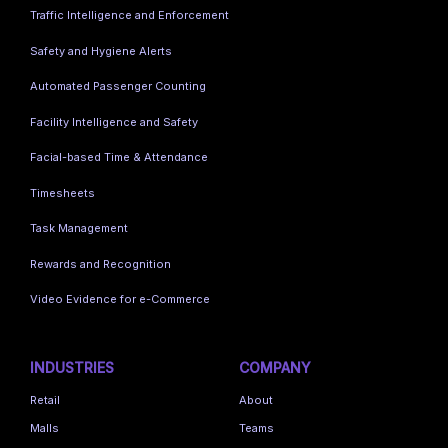
Traffic Intelligence and Enforcement
Safety and Hygiene Alerts
Automated Passenger Counting
Facility Intelligence and Safety
Facial-based Time & Attendance
Timesheets
Task Management
Rewards and Recognition
Video Evidence for e-Commerce
INDUSTRIES
COMPANY
Retail
About
Malls
Teams