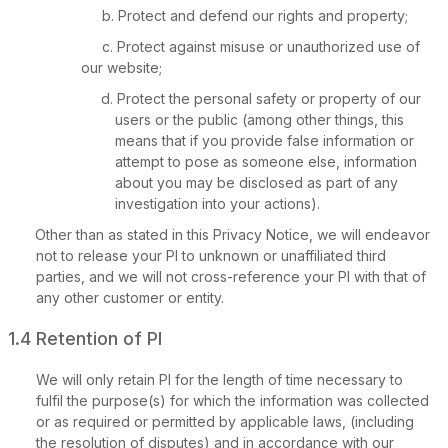
Protect and defend our rights and property;
Protect against misuse or unauthorized use of
our website;
Protect the personal safety or property of our
users or the public (among other things, this
means that if you provide false information or
attempt to pose as someone else, information
about you may be disclosed as part of any
investigation into your actions).
Other than as stated in this Privacy Notice, we will endeavor
not to release your PI to unknown or unaffiliated third
parties, and we will not cross-reference your PI with that of
any other customer or entity.
1.4 Retention of PI
We will only retain PI for the length of time necessary to
fulfil the purpose(s) for which the information was collected
or as required or permitted by applicable laws, (including
the resolution of disputes) and in accordance with our