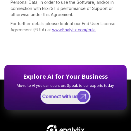
Personal Data, in order to use the Software, and/or in
connection with ElixirST’s performance of Support or
otherwise under this Agreement.
For further details please look at our End User License
Agreement (EULA) at
www.Enalytix.com/eula
Explore AI for Your Business
Move to AI you can count on. Speak to our experts today.
Connect with us