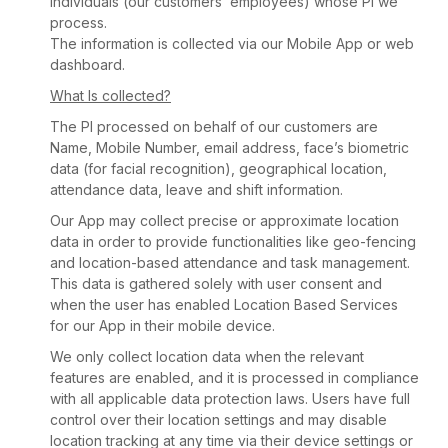
individuals (our customers’ employees) whose PI we
process.
The information is collected via our Mobile App or web
dashboard.
What Is collected?
The PI processed on behalf of our customers are
Name, Mobile Number, email address, face’s biometric
data (for facial recognition), geographical location,
attendance data, leave and shift information.
Our App may collect precise or approximate location
data in order to provide functionalities like geo-fencing
and location-based attendance and task management.
This data is gathered solely with user consent and
when the user has enabled Location Based Services
for our App in their mobile device.
We only collect location data when the relevant
features are enabled, and it is processed in compliance
with all applicable data protection laws. Users have full
control over their location settings and may disable
location tracking at any time via their device settings or