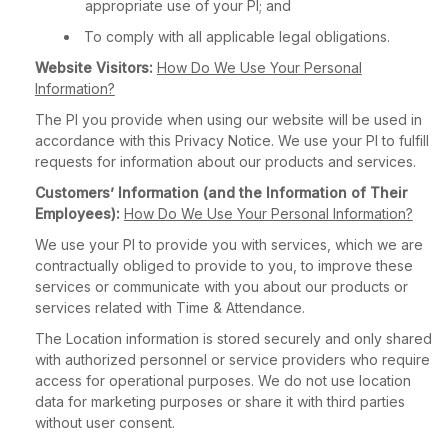
appropriate use of your PI; and
To comply with all applicable legal obligations.
Website Visitors:
How Do We Use Your Personal
Information?
The PI you provide when using our website will be used in
accordance with this Privacy Notice. We use your PI to fulfill
requests for information about our products and services.
Customers’ Information (and the Information of Their
Employees):
How Do We Use Your Personal Information?
We use your PI to provide you with services, which we are
contractually obliged to provide to you, to improve these
services or communicate with you about our products or
services related with Time & Attendance.
The Location information is stored securely and only shared
with authorized personnel or service providers who require
access for operational purposes. We do not use location
data for marketing purposes or share it with third parties
without user consent.