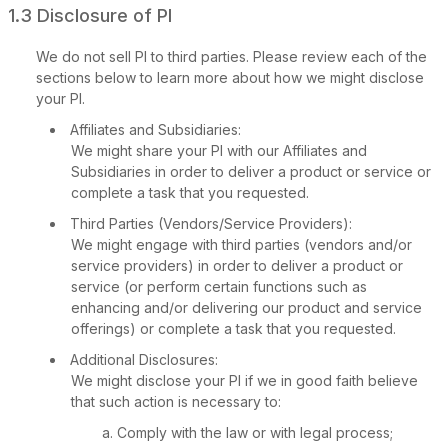
1.3 Disclosure of PI
We do not sell PI to third parties. Please review each of the
sections below to learn more about how we might disclose
your PI.
Affiliates and Subsidiaries:
We might share your PI with our Affiliates and
Subsidiaries in order to deliver a product or service or
complete a task that you requested.
Third Parties (Vendors/Service Providers):
We might engage with third parties (vendors and/or
Privacy Policy
service providers) in order to deliver a product or
service (or perform certain functions such as
enhancing and/or delivering our product and service
offerings) or complete a task that you requested.
Additional Disclosures:
We might disclose your PI if we in good faith believe
that such action is necessary to:
Comply with the law or with legal process;