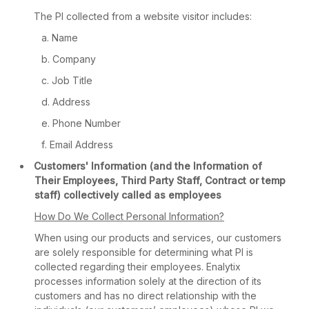
The PI collected from a website visitor includes:
Name
Company
Job Title
Address
Phone Number
Email Address
Customers' Information (and the Information of
Their Employees, Third Party Staff, Contract or temp
staff) collectively called as employees
How Do We Collect Personal Information?
When using our products and services, our customers
are solely responsible for determining what PI is
collected regarding their employees. Enalytix
processes information solely at the direction of its
customers and has no direct relationship with the