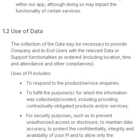
within our app, although doing so may impact the
functionality of certain services.
1.2 Use of Data
The collection of the Data may be necessary to provide
Company and its End Users with the relevant Data or
Support functionalities as ordered (including location, time
and attendance and other compliances).
Uses of PI includes:
To respond to the product/service enquiries;
To fulfill the purpose(s) for which the information
was collected/provided, including providing
contractually-obligated products and/or services;
For security purposes, such as to prevent
unauthorized access or disclosure, to maintain data
accuracy, to protect the confidentiality, integrity and
availability of your PI and to allow only the