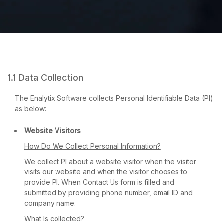
1.1 Data Collection
The Enalytix Software collects Personal Identifiable Data (PI)
as below:
Website Visitors
How Do We Collect Personal Information?
We collect PI about a website visitor when the visitor
visits our website and when the visitor chooses to
provide PI. When Contact Us form is filled and
submitted by providing phone number, email ID and
company name.
What Is collected?