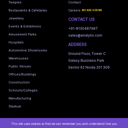
Temples
Contact
Restaurants & Cafetarias
Careers
WE ARE HIRING
Jewellery
CONTACT US
Events & Exhibitions
+91-8130487487
Amusement Parks
sales@enalytix.com
Hospitals
ADDRESS
Automotive Showrooms
Ground Floor, Tower C
Warehouses
Galaxy Business Park
Public Venues
Sector 62 Noida 201 309
Offices/Buildings
Construction
Schools/Colleges
Manufacturing
Stadium
This site uses cookies so that we can remember you and understand how you