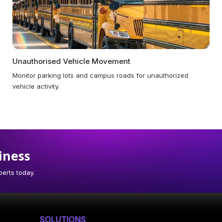
Unauthorised Vehicle Movement
Monitor parking lots and campus roads for unauthorized
vehicle activity.
iness
erts today.
SOLUTIONS