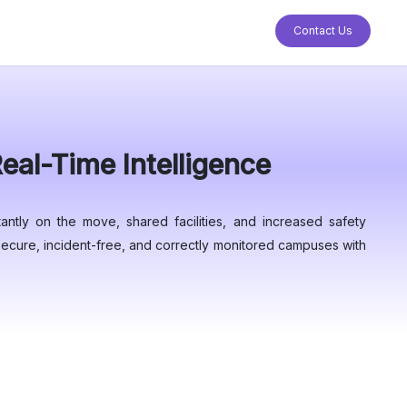
Contact Us
al-Time Intelligence
antly on the move, shared facilities, and increased safety
e secure, incident-free, and correctly monitored campuses with