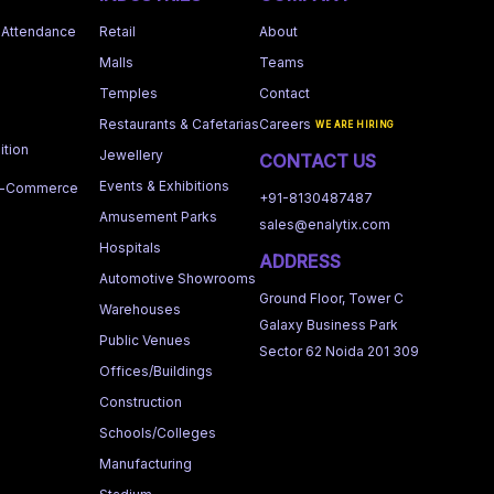
 Attendance
Retail
About
Malls
Teams
Temples
Contact
Restaurants & Cafetarias
Careers
WE ARE HIRING
tion
Jewellery
CONTACT US
Events & Exhibitions
 e-Commerce
+91-8130487487
Amusement Parks
sales@enalytix.com
Hospitals
ADDRESS
Automotive Showrooms
Ground Floor, Tower C
Warehouses
Galaxy Business Park
Public Venues
Sector 62 Noida 201 309
Offices/Buildings
Construction
Schools/Colleges
Manufacturing