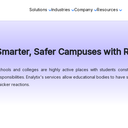
Solutions
Industries
Company
Resources
Smarter, Safer Campuses with Re
chools and colleges are highly active places with students const
sponsibilities. Enalytix's services allow educational bodies to hav
icker reactions.