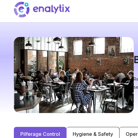
Re
se
Pilferage Control
Hygiene & Safety
Oper