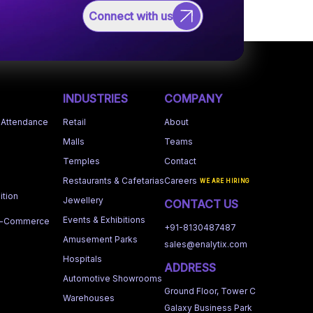
Connect with us
INDUSTRIES
COMPANY
 Attendance
Retail
About
Malls
Teams
Temples
Contact
Restaurants & Cafetarias
Careers
WE ARE HIRING
tion
Jewellery
CONTACT US
Events & Exhibitions
 e-Commerce
+91-8130487487
Amusement Parks
sales@enalytix.com
Hospitals
ADDRESS
Automotive Showrooms
Ground Floor, Tower C
Warehouses
Galaxy Business Park