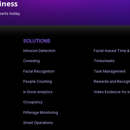
iness
erts today.
SOLUTIONS
Intrusion Detection
Facial-based Time &
Crowding
Timesheets
Facial Recognition
Task Management
People Counting
Rewards and Recogni
In Store Analytics
Video Evidence for
Occupancy
Pilferage Monitoring
Smart Operations