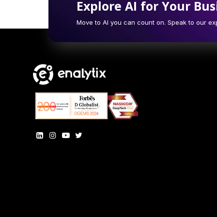
Explore AI for Your Bus
Move to AI you can count on. Speak to our exp