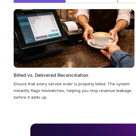
Billed vs. Delivered Reconciliation
Ensure that every served order is properly billed. The system
instantly flags mismatches, helping you stop revenue leakage
before it adds up.