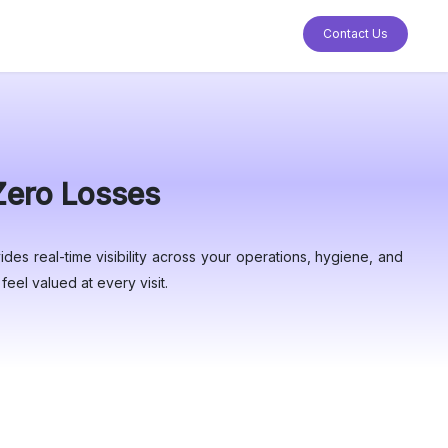
Contact Us
 Zero Losses
des real-time visibility across your operations, hygiene, and
eel valued at every visit.