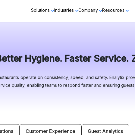
Solutions
Industries
Company
Resources
Better Hygiene. Faster Service.
staurants operate on consistency, speed, and safety. Enalytix provi
rvice quality, enabling teams to respond faster and ensuring guests f
ations
Customer Experience
Guest Analytics