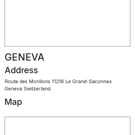
GENEVA
Address
Route des Morillons 11218 Le Grand-Saconnex
Geneva Switzerland.
Map