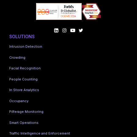
SOLUTIONS
Intrusion Detection
Crowding
Facial Recognition
People Counting
In Store Analytics
Occupancy
Pilferage Monitoring
Smart Operations
Traffic Intelligence and Enforcement