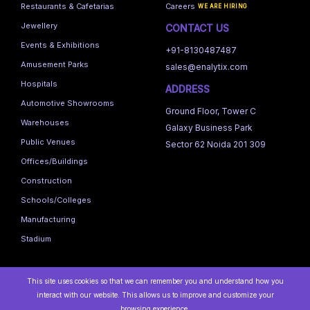
Restaurants & Cafetarias
Careers
WE ARE HIRING
Jewellery
CONTACT US
Events & Exhibitions
+91-8130487487
Amusement Parks
sales@enalytix.com
Hospitals
ADDRESS
Automotive Showrooms
Ground Floor, Tower C
Warehouses
Galaxy Business Park
Public Venues
Sector 62 Noida 201 309
Offices/Buildings
Construction
Schools/Colleges
Manufacturing
Stadium
This site uses cookies so that we can remember you and understand how you
interact with our website. This allows us to improve and customize your
browsing experience.