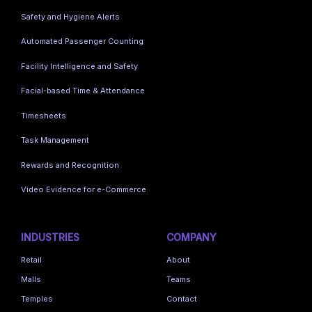
Safety and Hygiene Alerts
Automated Passenger Counting
Facility Intelligence and Safety
Facial-based Time & Attendance
Timesheets
Task Management
Rewards and Recognition
Video Evidence for e-Commerce
INDUSTRIES
COMPANY
Retail
About
Malls
Teams
Temples
Contact