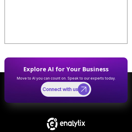
Explore AI for Your Business
Move to AI you can count on. Speak to our experts today.
Connect with us