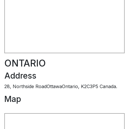
ONTARIO
Address
28, Northside RoadOttawaOntario, K2C3P5 Canada.
Map