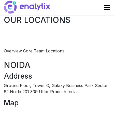
OUR LOCATIONS
Overview
Core Team
Locations
NOIDA
Address
Ground Floor, Tower C, Galaxy Business Park Sector
62 Noida 201 309 Uttar Pradesh India.
Map