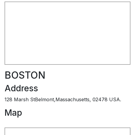
BOSTON
Address
128 Marsh StBelmont,Massachusetts, 02478 USA.
Map